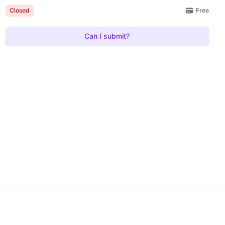
Free
Closed
Can I submit?