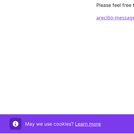
Please feel free 
arecibo-message
May we use cookies?
Learn more