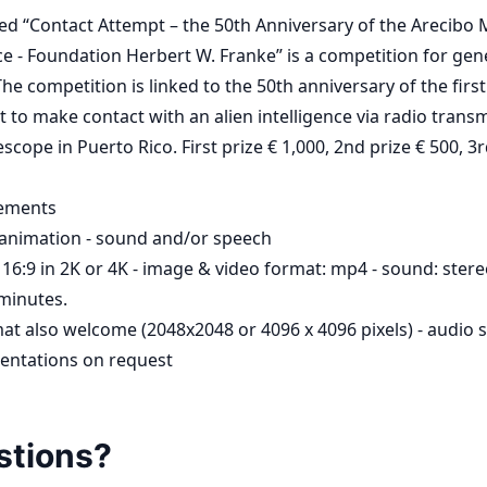
tled “Contact Attempt – the 50th Anniversary of the Arecibo
e - Foundation Herbert W. Franke” is a competition for gener
he competition is linked to the 50th anniversary of the first
t to make contact with an alien intelligence via radio trans
scope in Puerto Rico. First prize € 1,000, 2nd prize € 500, 3r
rements
animation - sound and/or speech
16:9 in 2K or 4K - image & video format: mp4 - sound: stere
minutes.
at also welcome (2048x2048 or 4096 x 4096 pixels) - audio s
sentations on request
stions?