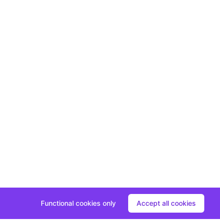
Functional cookies only
Accept all cookies