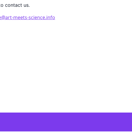
to contact us.
@art-meets-science.info