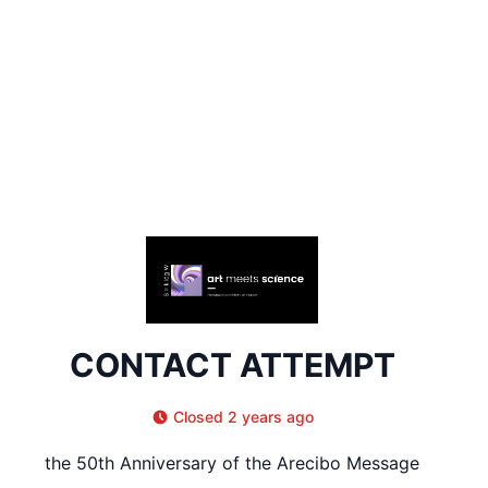
CONTACT ATTEMPT
Closed 2 years ago
the 50th Anniversary of the Arecibo Message