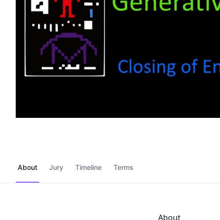
About
Jury
Timeline
Terms
About