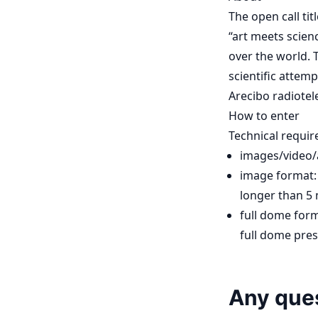
The open call ti
“art meets scienc
over the world. T
scientific attemp
Arecibo radiotele
How to enter
Technical requi
images/video/
image format: 
longer than 5 
full dome form
full dome pre
Any que