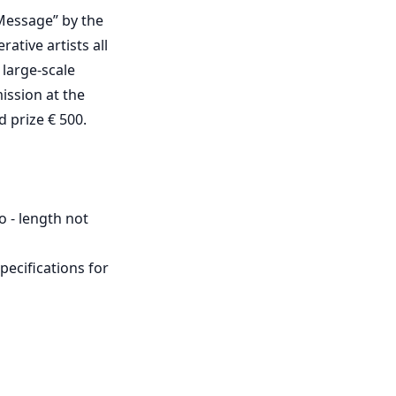
 Message” by the
ative artists all
 large-scale
mission at the
d prize € 500.
o - length not
pecifications for