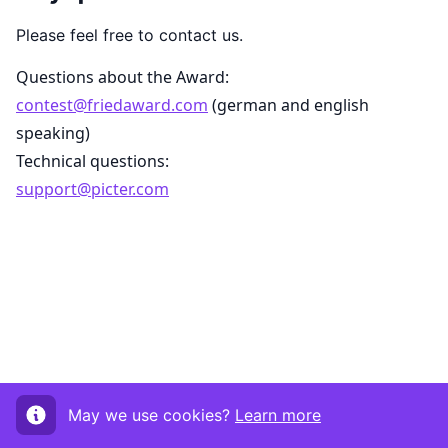
Please feel free to contact us.
Questions about the Award:
contest@friedaward.com
(german and english
speaking)
Technical questions:
support@picter.com
May we use cookies?
Learn more