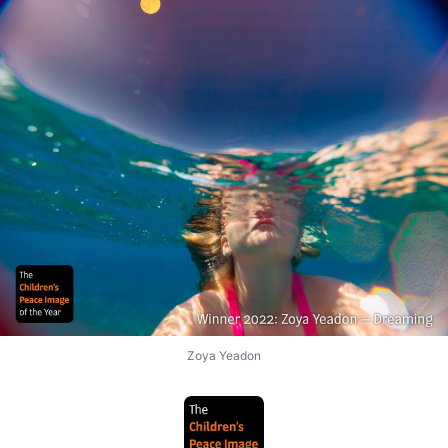
Zoya Yeadon