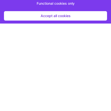
Functional cookies only
Accept all cookies