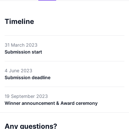
Timeline
31 March 2023
Submission start
4 June 2023
Submission deadline
19 September 2023
Winner announcement & Award ceremony
Any questions?