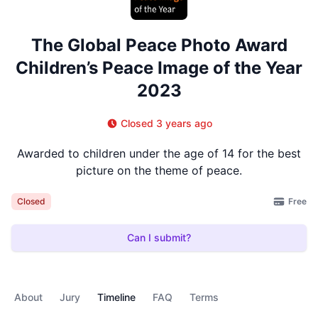
The Global Peace Photo Award
Children’s Peace Image of the Year
2023
Closed 3 years ago
Awarded to children under the age of 14 for the best
picture on the theme of peace.
Free
Closed
Can I submit?
About
Jury
Timeline
FAQ
Terms