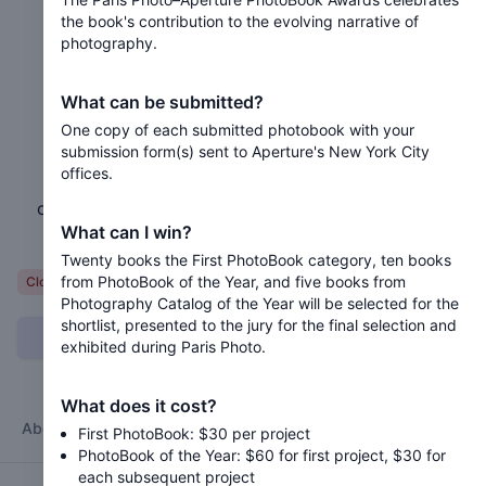
the book's contribution to the evolving narrative of
photography.
2025 Paris Photo–Aperture
PhotoBook Awards
What can be submitted?
One copy of each submitted photobook with your
Closed 11 months ago
submission form(s) sent to Aperture's New York City
offices.
The Paris Photo–Aperture PhotoBook Awards
celebrates the book's contribution to the evolving
What can I win?
narrative of photography.
Twenty books the First PhotoBook category, ten books
from PhotoBook of the Year, and five books from
Variable
Closed
Photography Catalog of the Year will be selected for the
shortlist, presented to the jury for the final selection and
Can I submit?
exhibited during Paris Photo.
What does it cost?
About
Categories
Jury
Timeline
FAQ
Terms
First PhotoBook: $30 per project
PhotoBook of the Year: $60 for first project, $30 for
each subsequent project