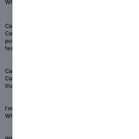
What if I run out of time?
Can I submit a book to the Photography
Catalog of the Year category that was
published to accompany a gallery or
festival exhibition?
Can I submit a book to the Photography
Catalog of the Year category with material
that has not been exhibited?
I’m having trouble with my Picter account.
Who should I contact?
Who should I contact if I have more