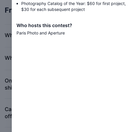
Photography Catalog of the Year: $60 for first project,
Frequently asked questions
$30 for each subsequent project
Who hosts this contest?
Paris Photo and Aperture
What constitutes a photobook?
Where do I enter my submission?
Once I finish my submission, where do I
ship my book(s)?
Can I drop off my book(s) at Aperture’s
office?