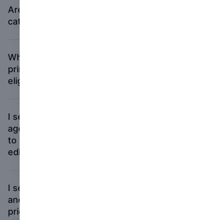
Are self-published books eligible in all
categories?
What if I self-published my book via a
print-on-demand book service? Is it
eligible?
I self-published a book a couple of years
ago, and now a publisher has released it
to a broader audience. Is the publisher’s
edition of my book eligible for the prizes?
I self-published several books in the past,
and I did a book with my gallery last year,
prior to having my new book published