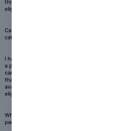
this year by a publisher. Is my new book
eligible for the First PhotoBook category?
Can I submit the same book in all three
categories?
I have put a book proposal together using
a print-on-demand service, and people
can go on to the service and print it out. Is
that enough for my book to be considered
available in physical form, and hence
eligible for the First PhotoBook award?
What should be included in my submission
packet?