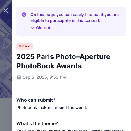
Close panel
On this page you can easily find out if you are
eligible to participate in this contest.
Ok, got it
Closed
2025 Paris Photo–Aperture
PhotoBook Awards
Sep 5, 2025, 9:59 PM
Who can submit?
Photobook makers around the world.
What's the theme?
The Paris Photo–Aperture PhotoBook Awards celebrates