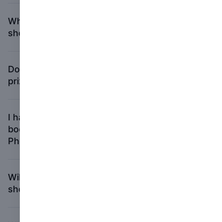
What happens to the books chosen to be
shortlisted?
Do I have to be in Paris to win any of the
prizes?
I have fewer than three copies of my
book. Can I still submit to the First
PhotoBook award?
Will I get my book(s) returned if I am not
shortlisted?