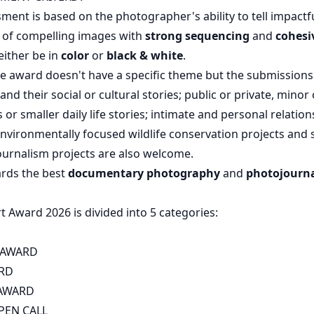
sment is based on the photographer's ability to tell impactfu
s of compelling images with
strong sequencing
and
cohesi
either be in
color
or
black & white
.
 award doesn't have a specific theme but the submissions 
nd their social or cultural stories; public or private, minor 
or smaller daily life stories; intimate and personal relatio
vironmentally focused wildlife conservation projects and s
ournalism projects are also welcome.
rds the best
documentary photography
and
photojourn
 Award 2026 is divided into 5 categories:
 AWARD
RD
 AWARD
PEN CALL