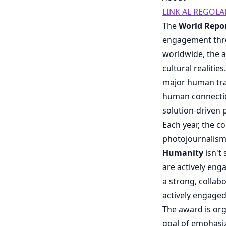
LINK AL REGOL
The
World Repo
engagement thr
worldwide, the a
cultural realiti
major human trag
human connection
solution-driven
Each year, the c
photojournalis
Humanity
isn't
are actively enga
a strong, collab
actively engaged
The award is or
goal of emphasizi