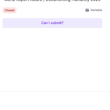
Variable
Closed
Can I submit?