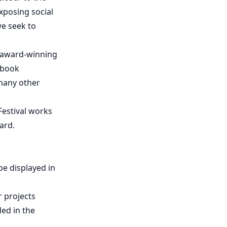
xposing social
we seek to
d award-winning
 book
many other
Festival works
ard.
be displayed in
r projects
ded in the