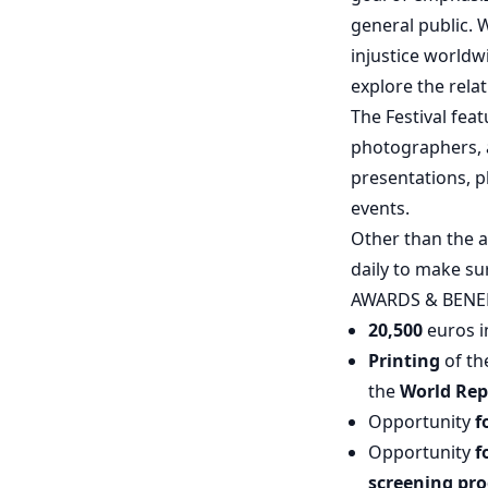
general public. 
injustice worldw
explore the rel
The Festival fea
photographers, a
presentations, 
events.
Other than the a
daily to make su
AWARDS & BENE
20,500
euros i
Printing
of t
the
World Rep
Opportunity
f
Opportunity
f
screening pr