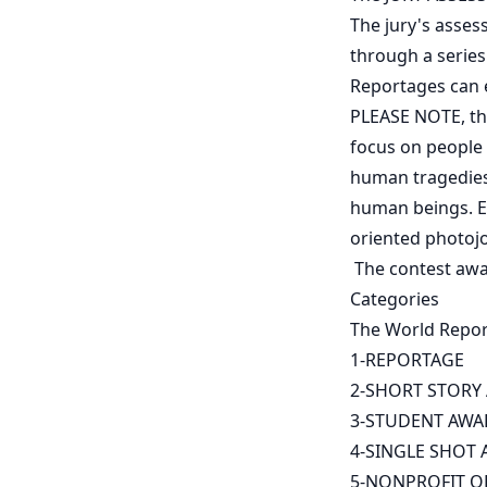
The jury's asses
through a serie
Reportages can 
PLEASE NOTE, the
focus on people a
human tragedies 
human beings. En
oriented photoj
The contest awa
Categories
The World Report
1-REPORTAGE
2-SHORT STORY
3-STUDENT AWA
4-SINGLE SHOT
5-NONPROFIT O