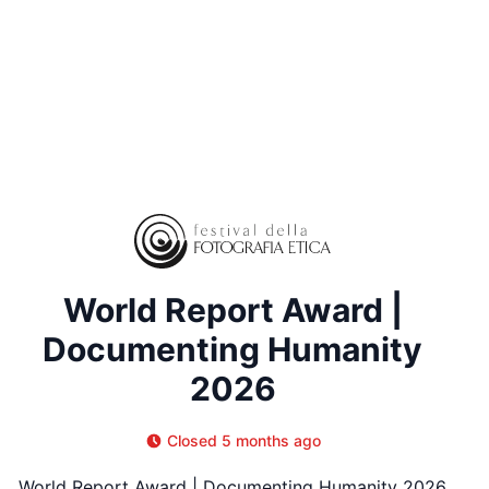
World Report Award |
Documenting Humanity
2026
Closed 5 months ago
World Report Award | Documenting Humanity 2026