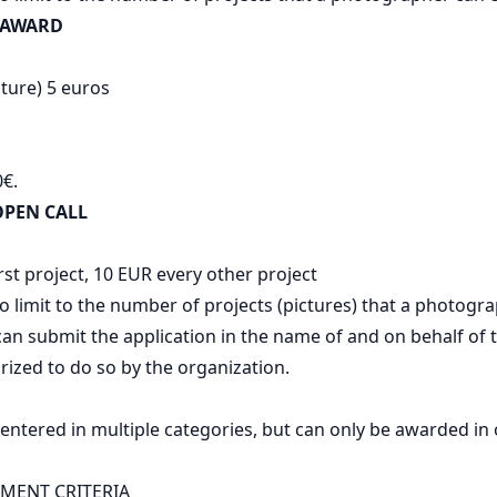
 AWARD
cture) 5 euros
0€.
PEN CALL
rst project, 10 EUR every other project
o limit to the number of projects (pictures) that a photogra
n submit the application in the name of and on behalf of t
ized to do so by the organization.
 entered in multiple categories, but can only be awarded in
SMENT CRITERIA