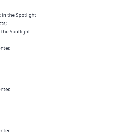
 in the Spotlight
cts;
 the Spotlight
nter.
nter.
nter.