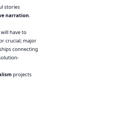
l stories
ve narration
.
will have to
or crucial; major
nships connecting
olution-
alism
projects