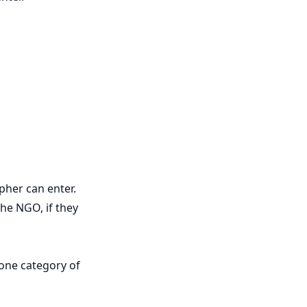
pher can enter.
he NGO, if they
 one category of