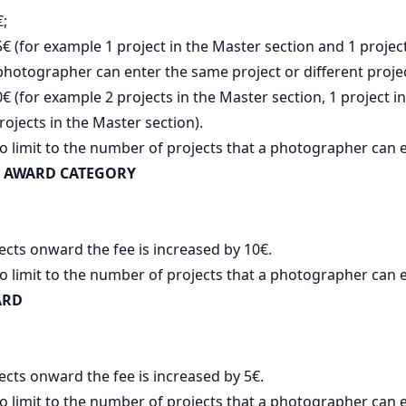
€;
5€ (for example 1 project in the Master section and 1 project
photographer can enter the same project or different proje
€ (for example 2 projects in the Master section, 1 project in
rojects in the Master section).
o limit to the number of projects that a photographer can e
 AWARD CATEGORY
ects onward the fee is increased by 10€.
o limit to the number of projects that a photographer can e
ARD
ects onward the fee is increased by 5€.
o limit to the number of projects that a photographer can e