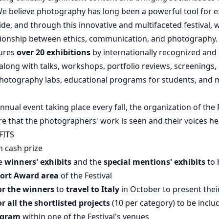
We believe photography has long been a powerful tool for e
ide, and through this innovative and multifaceted festival, 
ationship between ethics, communication, and photography.
tures
over 20 exhibitions
by internationally recognized an
long with talks, workshops, portfolio reviews, screenings,
photography labs, educational programs for students, and 
nnual event taking place every fall, the organization of the 
re that the photographers' work is seen and their voices he
FITS
n cash prize
he
winners' exhibits
and the
special mentions' exhibits
to 
ort Award area
of the Festival
or the winners
to
travel to Italy
in October to present thei
or all the shortlisted projects
(10 per category) to be inclu
ogram
within one of the Festival's venues