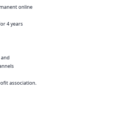
ermanent online
for 4 years
s and
annels
ofit association.