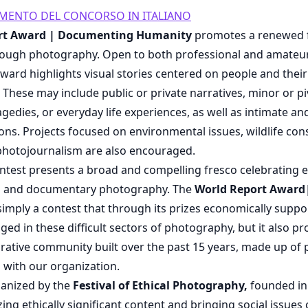
AMENTO DEL CONCORSO IN ITALIANO
rt Award | Documenting Humanity
promotes a renewed f
ough photography. Open to both professional and amateu
ward highlights visual stories centered on people and their 
es. These may include public or private narratives, minor or 
edies, or everyday life experiences, as well as intimate an
s. Projects focused on environmental issues, wildlife con
 photojournalism are also encouraged.
ontest presents a broad and compelling fresco celebrating e
m and documentary photography. The
World Report Awar
 simply a contest that through its prizes economically supp
ged in these difficult sectors of photography, but it also pr
orative community built over the past 15 years, made up of 
 with our organization.
ganized by the
Festival of Ethical Photography,
founded in
ng ethically significant content and bringing social issues 