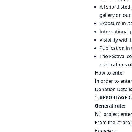
All shortliste
gallery on our 
Exposure in I
International
Visibility with
Publication in
The Festival co
publications 
How to enter
In order to ente
Donation Detail
REPORTAGE 
General rule:
N.1 project ente
From the 2° proj
Examples: