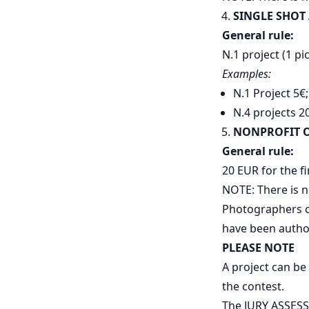
SINGLE SHOT
General rule:
N.1 project (1 pi
Examples:
N.1 Project 5€;
N.4 projects 2
NONPROFIT O
General rule:
20 EUR for the fi
NOTE: There is n
Photographers ca
have been author
PLEASE NOTE
A project can be
the contest.
The JURY ASSES