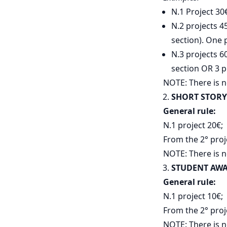
N.1 Project 30
N.2 projects 4
section). One 
N.3 projects 60
section OR 3 p
NOTE: There is n
SHORT STORY
General rule:
N.1 project 20€;
From the 2° proj
NOTE: There is n
STUDENT AW
General rule:
N.1 project 10€;
From the 2° proj
NOTE: There is n