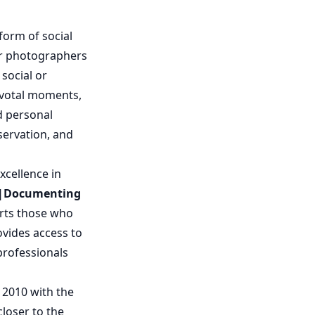
orm of social
r photographers
social or
pivotal moments,
d personal
servation, and
xcellence in
d|Documenting
orts those who
ovides access to
professionals
 2010 with the
closer to the