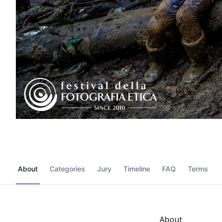
About
Categories
Jury
Timeline
FAQ
Terms
About