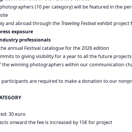
d photographers (10 per category) will be featured in the p
site
taly and abroad through the
Traveling Festival
exhibit project 
press exposure
industry professionals
 the annual Festival catalogue for the 2026 edition
mmits to giving visibility for a year to all the future project
of the winning photographers within our communication ch
r participants are required to make a donation to our nonpr
s
CATEGORY
red: 30 euro
ects onward the fee is increased by 15€ for project