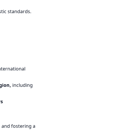
tic standards.
international
gion,
including
ws
s and fostering a