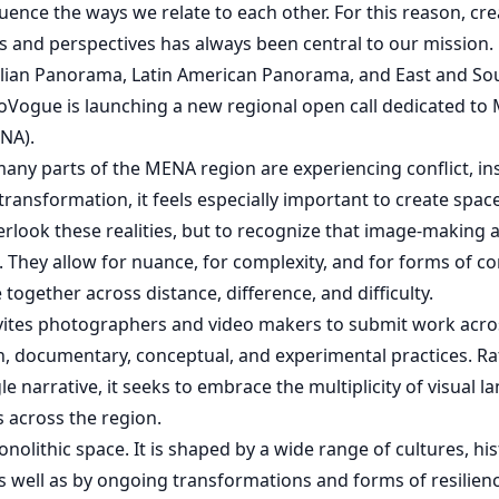
nfluence the ways we relate to each other. For this reason, cr
ces and perspectives has always been central to our mission.
talian Panorama, Latin American Panorama, and East and So
Vogue is launching a new regional open call dedicated to 
NA).
any parts of the MENA region are experiencing conflict, inst
ransformation, it feels especially important to create space
verlook these realities, but to recognize that image-making a
. They allow for nuance, for complexity, and for forms of c
together across distance, difference, and difficulty.
nvites photographers and video makers to submit work acros
n, documentary, conceptual, and experimental practices. R
le narrative, it seeks to embrace the multiplicity of visual 
s across the region.
nolithic space. It is shaped by a wide range of cultures, his
 as well as by ongoing transformations and forms of resilienc