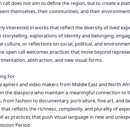
n call does not aim to define the region, but to create a pl
esent themselves, their communities, and their environmen
ly interested in works that reflect the diversity of lived ex
 storytelling, explorations of identity and belonging, eng
l culture, or reflections on social, political, and environment
he open call welcomes practices that move beyond represe
imentation, abstraction, and new visual forms.
ing For
graphers and video makers from Middle East and North Afri
om the diaspora who maintain a meaningful connection to t
s, from fashion to documentary, portraiture, fine art, and 
that reflects the richness, complexity, and plurality of exp
ell as practices that push visual language in new and unexp
mission Period