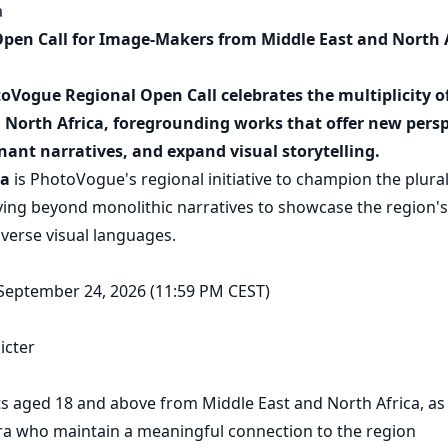
a
en Call for Image-Makers from Middle East and North A
toVogue Regional Open Call celebrates the multiplicity of
 North Africa, foregrounding works that offer new persp
ant narratives, and expand visual storytelling.
a
is PhotoVogue's regional initiative to champion the plural
ng beyond monolithic narratives to showcase the region's
iverse visual languages.
 September 24, 2026 (11:59 PM CEST)
icter
sts aged 18 and above from Middle East and North Africa, as
ra who maintain a meaningful connection to the region