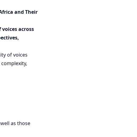
frica and Their
 voices across
ectives,
ity of voices
 complexity,
 well as those