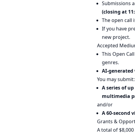
Submissions a
(closing at 11
The open call i
If you have pr
new project.
Accepted Mediu
This Open Call
genres.
AI-generated 
You may submit:
A series of u
multimedia p
and/or
A 60-second vi
Grants & Opport
A total of $8,000