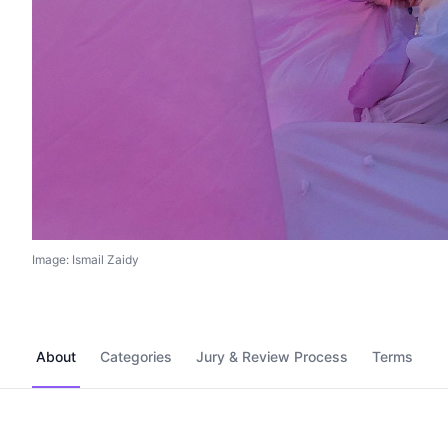
Image: Ismail Zaidy
About
Categories
Jury & Review Process
Terms