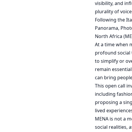
visibility, and i
plurality of voi
Following the I
Panorama, Photo
North Africa (ME
At a time when m
profound social t
to simplify or o
remain essential
can bring people 
This open call i
including fashio
proposing a sing
lived experience
MENA is not a mo
social realities,