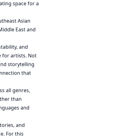
eating space for a
utheast Asian
Middle East and
ability, and
 for artists. Not
nd storytelling
onnection that
s all genres,
ather than
languages and
tories, and
e. For this