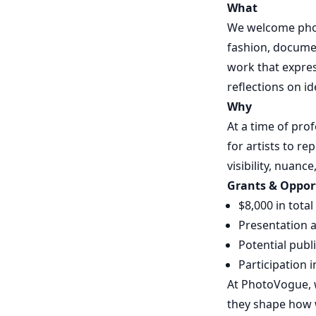
What
We welcome photo
fashion, documen
work that expres
reflections on id
Why
At a time of pro
for artists to r
visibility, nuan
Grants & Oppor
$8,000 in tota
Presentation a
Potential publ
Participation 
At PhotoVogue, w
they shape how w