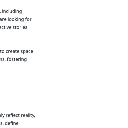
 including
are looking for
ctive stories,
 to create space
ms, fostering
 reflect reality,
s, define