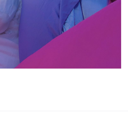
By clic
contacted