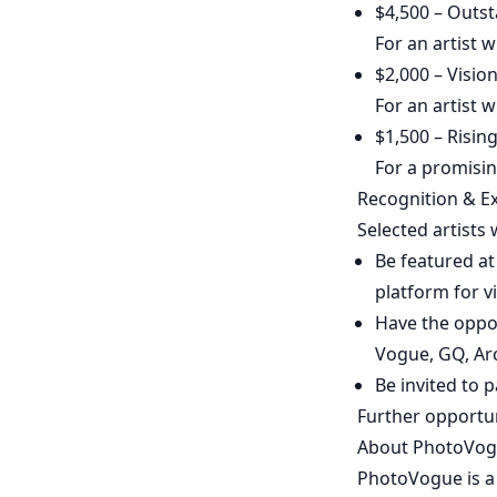
$4,500 – Outst
For an artist 
$2,000 – Visio
For an artist w
$1,500 – Risin
For a promisin
Recognition & E
Selected artists w
Be featured at
platform for v
Have the oppo
Vogue, GQ, Arc
Be invited to p
Further opportun
About PhotoVo
PhotoVogue is a 