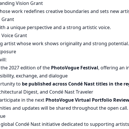
anding Vision Grant
whose work redefines creative boundaries and sets new artis
n Grant
ith a unique perspective and a strong artistic voice.
g Voice Grant
g artist whose work shows originality and strong potential.
xposure
ill:
 the 2027 edition of the
PhotoVogue Festival
, offering an 
isibility, exchange, and dialogue
rtunity to
be published across Condé Nast titles in the re
hitectural Digest, and Condé Nast Traveler
articipate in the next
PhotoVogue Virtual Portfolio Revie
ities and updates will be shared throughout the open call.
gue
global Condé Nast initiative dedicated to supporting artist