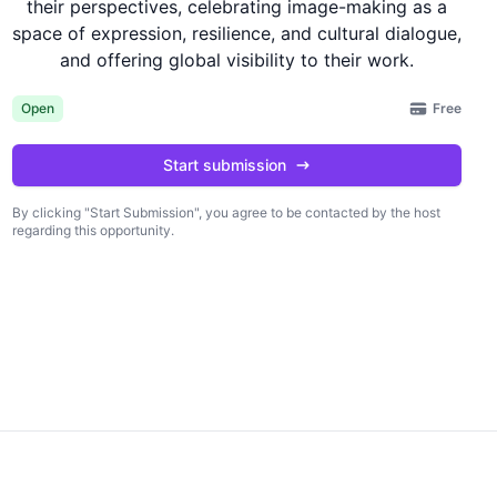
their perspectives, celebrating image-making as a
space of expression, resilience, and cultural dialogue,
and offering global visibility to their work.
Free
Open
Start submission
By clicking "Start Submission", you agree to be contacted by the host
regarding this opportunity.
king "Start Submission", you agree to be
Start submission
 by the host regarding this opportunity.