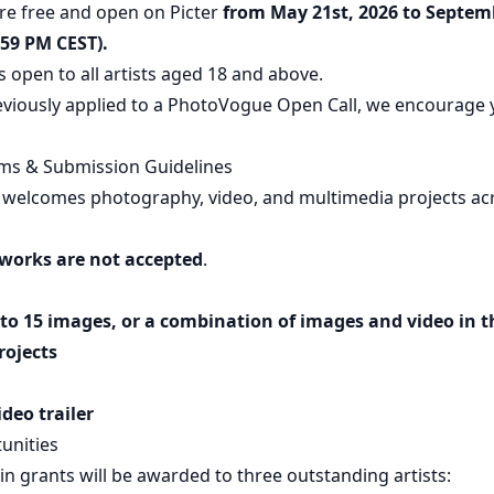
re free and open on Picter
from May 21st, 2026 to Septem
:59 PM CEST).
s open to all artists aged 18 and above.
eviously applied to a PhotoVogue Open Call, we encourage 
ms & Submission Guidelines
 welcomes photography, video, and multimedia projects acros
works are not accepted
.
p to 15 images, or a combination of images and video in t
rojects
deo trailer
unities
 in grants will be awarded to three outstanding artists: