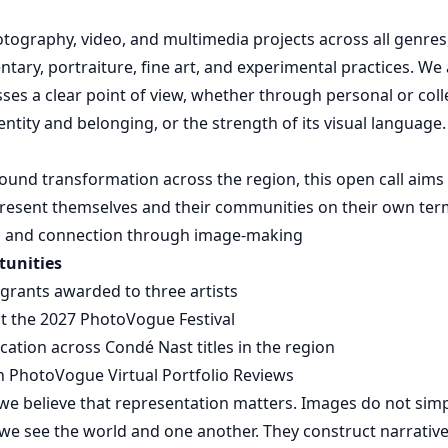
graphy, video, and multimedia projects across all genres,
tary, portraiture, fine art, and experimental practices. We 
ses a clear point of view, whether through personal or colle
entity and belonging, or the strength of its visual language.
found transformation across the region, this open call aims
epresent themselves and their communities on their own ter
ce, and connection through image-making
tunities
l grants awarded to three artists
t the 2027 PhotoVogue Festival
ication across Condé Nast titles in the region
in PhotoVogue Virtual Portfolio Reviews
e believe that representation matters. Images do not simply
e see the world and one another. They construct narrative