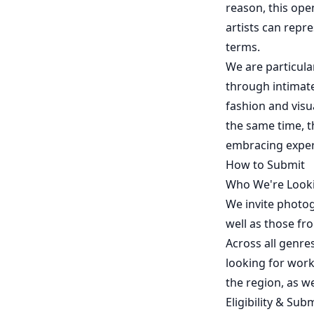
reason, this ope
artists can repr
terms.
We are particular
through intimate
fashion and visua
the same time, t
embracing exper
How to Submit
Who We're Look
We invite photo
well as those fr
Across all genre
looking for work 
the region, as w
Eligibility & Sub