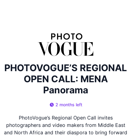
PHOTOVOGUE’S REGIONAL
OPEN CALL: MENA
Panorama
2 months left
PhotoVogue’s Regional Open Call invites
photographers and video makers from Middle East
and North Africa and their diaspora to bring forward