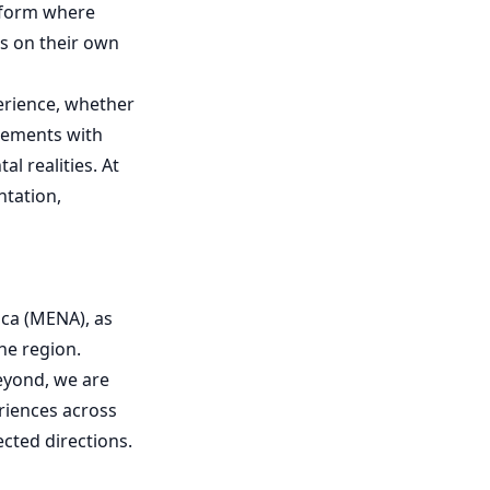
atform where
ts on their own
perience, whether
agements with
al realities. At
ntation,
ca (MENA), as
he region.
beyond, we are
eriences across
ected directions.