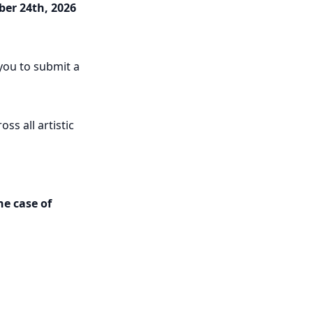
ber 24th, 2026
you to submit a
s all artistic
he case of