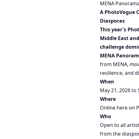
MENA Panoram
A PhotoVogue Op
Diasporas
This year's Pho
Middle East and
challenge domin
MENA Panoram
from MENA, movi
resilience, and d
When
May 21, 2026 to
Where
Online here on P
Who
Open to all arti
from the diaspo