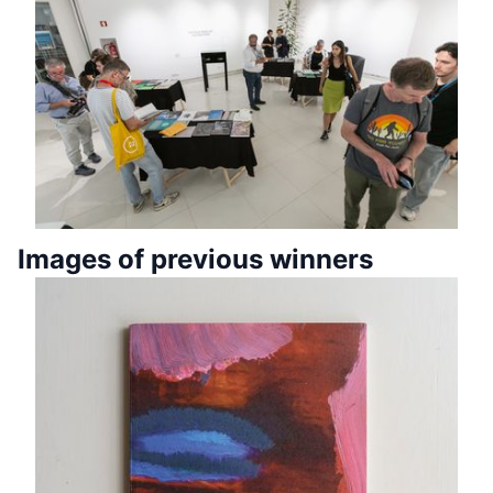
Images of previous winners