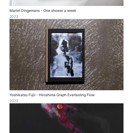
Mariet Dingemans - One shower a week
2023
Yoshikatsu Fujii - Hiroshima Graph Everlasting Flow
2022