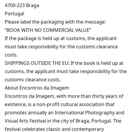
4700-223 Braga
Portugal
Please label the packaging with the message:
“BOOK WITH NO COMMERCIAL VALUE”
If the package is held up at customs, the applicant
must take responsibility for the customs clearance
costs.
SHIPPINGS OUTSIDE THE EU: If the book is held up at
customs, the applicant must take responsibility for the
customs clearance costs.
About Encontros da Imagem
Encontros da Imagem, with more than thirty years of
existence, is a non-profit cultural association that
promotes annually an International Photography and
Visual Arts Festival in the city of Braga, Portugal. The
festival celebrates classic and contemporary