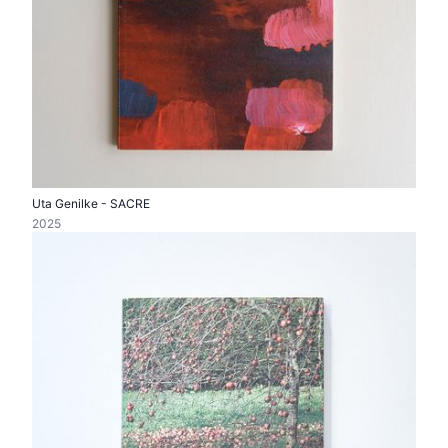
Uta Genilke - SACRE
2025