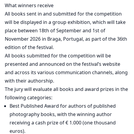
What winners receive
All books sent in and submitted for the competition
will be displayed in a group exhibition, which will take
place between 18th of September and 1st of
November 2026 in Braga, Portugal, as part of the 36th
edition of the festival.
All books submitted for the competition will be
presented and announced on the festival’s website
and across its various communication channels, along
with their authorship.
The jury will evaluate all books and award prizes in the
following categories:
Best Published Award for authors of published
photography books, with the winning author
receiving a cash prize of € 1.000 (one thousand
euros).