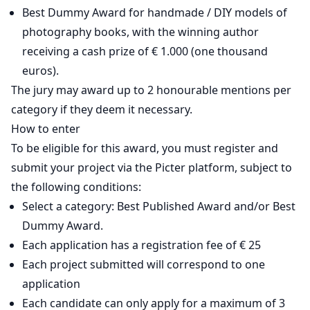
Best Dummy Award for handmade / DIY models of
photography books, with the winning author
receiving a cash prize of € 1.000 (one thousand
euros).
The jury may award up to 2 honourable mentions per
category if they deem it necessary.
How to enter
To be eligible for this award, you must register and
submit your project via the Picter platform, subject to
the following conditions:
Select a category: Best Published Award and/or Best
Dummy Award.
Each application has a registration fee of € 25
Each project submitted will correspond to one
application
Each candidate can only apply for a maximum of 3