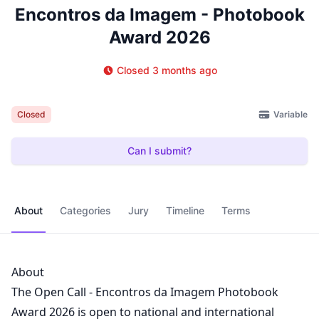
Encontros da Imagem - Photobook
Award 2026
Closed 3 months ago
Variable
Closed
Can I submit?
About
Categories
Jury
Timeline
Terms
About
The Open Call - Encontros da Imagem Photobook
Award 2026 is open to national and international