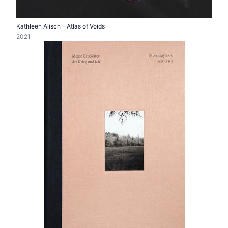
Kathleen Alisch - Atlas of Voids
2021