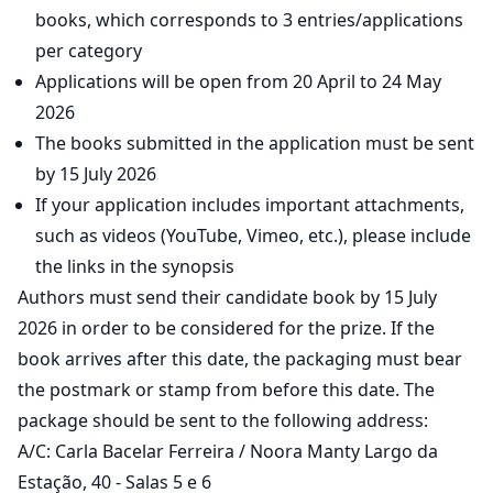
books, which corresponds to 3 entries/applications
per category
Applications will be open from 20 April to 24 May
2026
The books submitted in the application must be sent
by 15 July 2026
If your application includes important attachments,
such as videos (YouTube, Vimeo, etc.), please include
the links in the synopsis
Authors must send their candidate book by 15 July
2026 in order to be considered for the prize. If the
book arrives after this date, the packaging must bear
the postmark or stamp from before this date. The
package should be sent to the following address:
A/C: Carla Bacelar Ferreira / Noora Manty Largo da
Estação, 40 - Salas 5 e 6