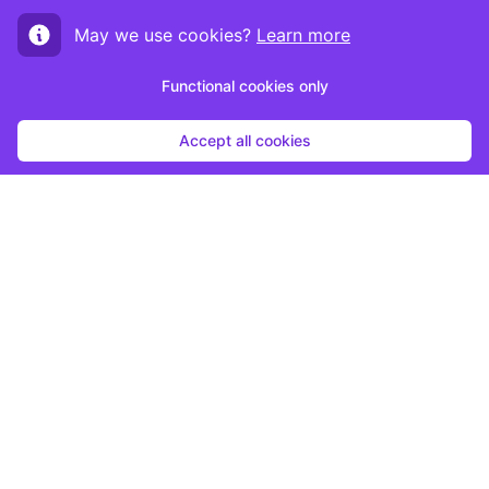
May we use cookies?
Learn more
Functional cookies only
Accept all cookies