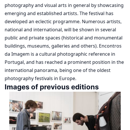
photography and visual arts in general by showcasing
emerging and established artists. The festival has
developed an eclectic programme. Numerous artists,
national and international, will be shown in several
public and private spaces (historical and monumental
buildings, museums, galleries and others). Encontros
da Imagem is a cultural photographic reference in
Portugal, and has reached a prominent position in the
international panorama, being one of the oldest
photography festivals in Europe.
Images of previous editions