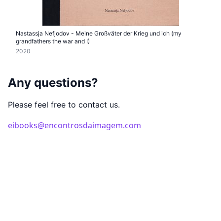
Nastassja Nefjodov - Meine Großväter der Krieg und ich (my
grandfathers the war and I)
2020
Any questions?
Please feel free to contact us.
eibooks@encontrosdaimagem.com