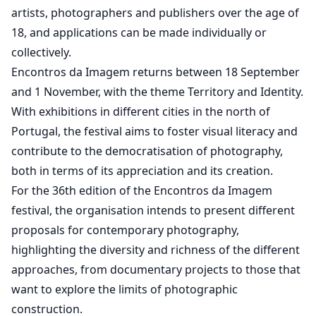
artists, photographers and publishers over the age of
18, and applications can be made individually or
collectively.
Encontros da Imagem returns between 18 September
and 1 November, with the theme Territory and Identity.
With exhibitions in different cities in the north of
Portugal, the festival aims to foster visual literacy and
contribute to the democratisation of photography,
both in terms of its appreciation and its creation.
For the 36th edition of the Encontros da Imagem
festival, the organisation intends to present different
proposals for contemporary photography,
highlighting the diversity and richness of the different
approaches, from documentary projects to those that
want to explore the limits of photographic
construction.