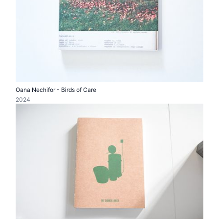
Oana Nechifor - Birds of Care
2024