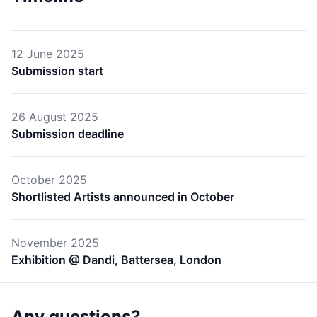
12 June 2025
Submission start
26 August 2025
Submission deadline
October 2025
Shortlisted Artists announced in October
November 2025
Exhibition @ Dandi, Battersea, London
Any questions?