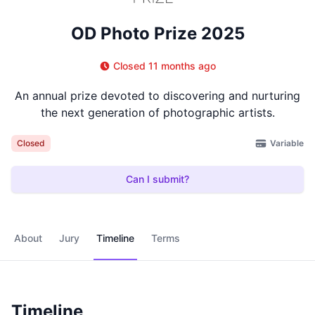
OD Photo Prize 2025
Closed 11 months ago
An annual prize devoted to discovering and nurturing
the next generation of photographic artists.
Variable
Closed
Can I submit?
About
Jury
Timeline
Terms
Timeline