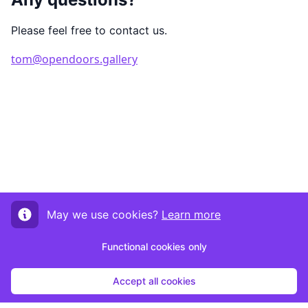
Please feel free to contact us.
tom@opendoors.gallery
May we use cookies?
Learn more
Functional cookies only
Accept all cookies