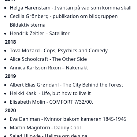
Helga Härenstam - I väntan på vad som komma skall
Cecilia Grönberg - publikation om bildgruppen
Bildaktivisterna
Hendrik Zeitler – Satelliter
2018
Tova Mozard - Cops, Psychics and Comedy
Alice Schoolcraft - The Other Side
Annica Karlsson Rixon – Nakenakt
2019
Albert Elias Grøndahl - The City Behind the Forest
Heikki Kaski - Life, but how to live it
Elisabeth Molin - COMFORT 7/32/00.
2020
Eva Dahlman - Kvinnor bakom kameran 1845-1945
Martin Magntorn - Daddy Cool
Salad Hilowle - Halima om de sina