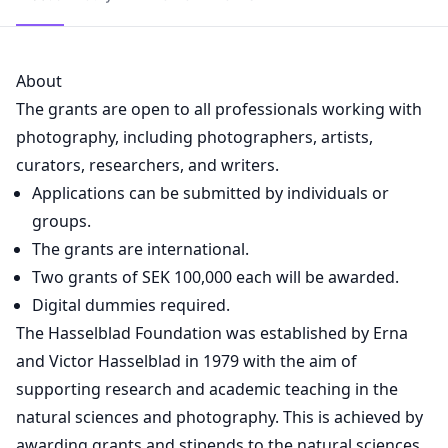
About
The grants are open to all professionals working with
photography, including photographers, artists,
curators, researchers, and writers.
Applications can be submitted by individuals or
groups.
The grants are international.
Two grants of SEK 100,000 each will be awarded.
Digital dummies required.
The Hasselblad Foundation was established by Erna
and Victor Hasselblad in 1979 with the aim of
supporting research and academic teaching in the
natural sciences and photography. This is achieved by
awarding grants and stipends to the natural sciences