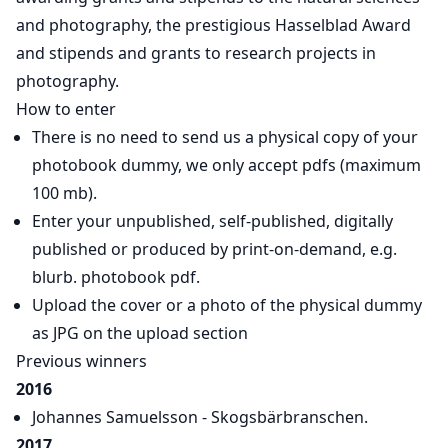
and photography, the prestigious Hasselblad Award
and stipends and grants to research projects in
photography.
How to enter
There is no need to send us a physical copy of your
photobook dummy, we only accept pdfs (maximum
100 mb).
Enter your unpublished, self-published, digitally
published or produced by print-on-demand, e.g.
blurb. photobook pdf.
Upload the cover or a photo of the physical dummy
as JPG on the upload section
Previous winners
2016
Johannes Samuelsson - Skogsbärbranschen.
2017