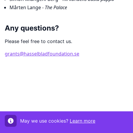
Mårten Lange -
The Palace
Any questions?
Please feel free to contact us.
grants@hasselbladfoundation.se
May we use cookies?
Learn more