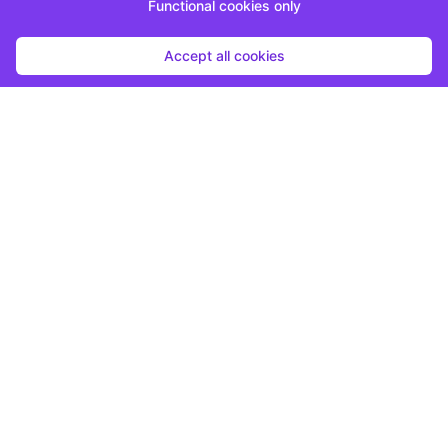
Functional cookies only
Accept all cookies