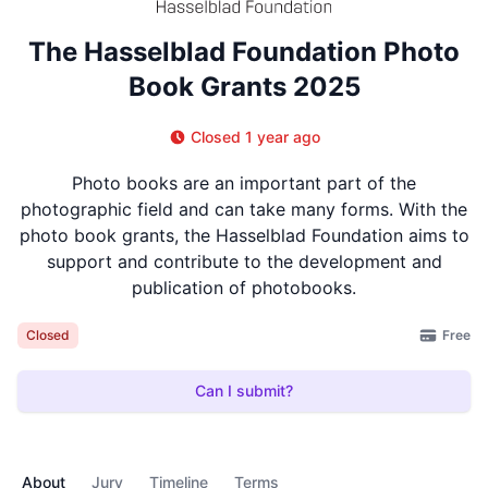
The Hasselblad Foundation Photo
Book Grants 2025
Closed 1 year ago
Photo books are an important part of the
photographic field and can take many forms. With the
photo book grants, the Hasselblad Foundation aims to
support and contribute to the development and
publication of photobooks.
Free
Closed
Can I submit?
About
Jury
Timeline
Terms