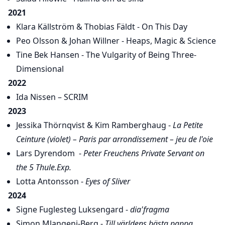
2021
Klara Källström & Thobias Fäldt - On This Day
Peo Olsson & Johan Willner - Heaps, Magic & Science
Tine Bek Hansen - The Vulgarity of Being Three-
Dimensional
2022
Ida Nissen – SCRIM
2023
Jessika Thörnqvist & Kim Ramberghaug -
La Petite
Ceinture (violet) – Paris par arrondissement – jeu de l'oie
Lars Dyrendom -
Peter Freuchens Private Servant on
the 5 Thule.Exp.
Lotta Antonsson -
Eyes of Sliver
2024
Signe Fuglesteg Luksengard -
dia'fragma
Simon Mlangeni-Berg -
Till världens bästa pappa