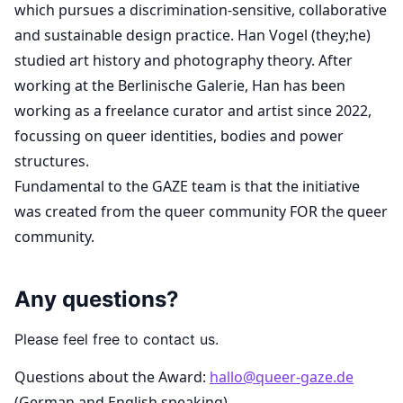
which pursues a discrimination-sensitive, collaborative
and sustainable design practice. Han Vogel (they;he)
studied art history and photography theory. After
working at the Berlinische Galerie, Han has been
working as a freelance curator and artist since 2022,
focussing on queer identities, bodies and power
structures.
Fundamental to the GAZE team is that the initiative
was created from the queer community FOR the queer
community.
Any questions?
Please feel free to contact us.
Questions about the Award:
hallo@queer-gaze.de
(German and English speaking)