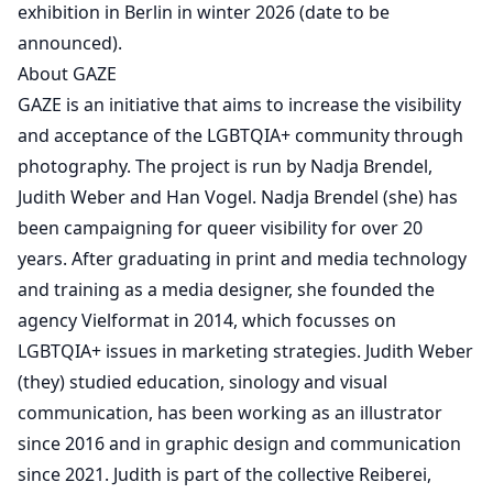
exhibition in Berlin in winter 2026 (date to be
announced).
About GAZE
GAZE is an initiative that aims to increase the visibility
and acceptance of the LGBTQIA+ community through
photography. The project is run by Nadja Brendel,
Judith Weber and Han Vogel. Nadja Brendel (she) has
been campaigning for queer visibility for over 20
years. After graduating in print and media technology
and training as a media designer, she founded the
agency Vielformat in 2014, which focusses on
LGBTQIA+ issues in marketing strategies. Judith Weber
(they) studied education, sinology and visual
communication, has been working as an illustrator
since 2016 and in graphic design and communication
since 2021. Judith is part of the collective Reiberei,