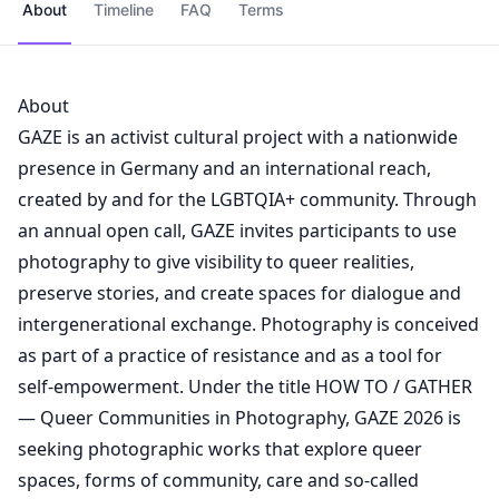
About
Timeline
FAQ
Terms
About
GAZE is an activist cultural project with a nationwide
presence in Germany and an international reach,
created by and for the LGBTQIA+ community. Through
an annual open call, GAZE invites participants to use
photography to give visibility to queer realities,
preserve stories, and create spaces for dialogue and
intergenerational exchange. Photography is conceived
as part of a practice of resistance and as a tool for
self-empowerment. Under the title HOW TO / GATHER
— Queer Communities in Photography, GAZE 2026 is
seeking photographic works that explore queer
spaces, forms of community, care and so-called