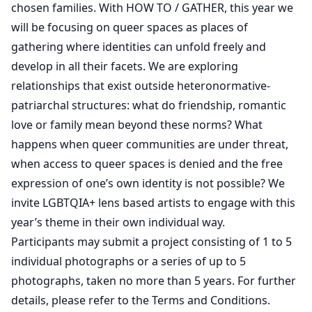
chosen families. With HOW TO / GATHER, this year we
will be focusing on queer spaces as places of
gathering where identities can unfold freely and
develop in all their facets. We are exploring
relationships that exist outside heteronormative-
patriarchal structures: what do friendship, romantic
love or family mean beyond these norms? What
happens when queer communities are under threat,
when access to queer spaces is denied and the free
expression of one’s own identity is not possible? We
invite LGBTQIA+ lens based artists to engage with this
year’s theme in their own individual way.
Participants may submit a project consisting of 1 to 5
individual photographs or a series of up to 5
photographs, taken no more than 5 years. For further
details, please refer to the Terms and Conditions.