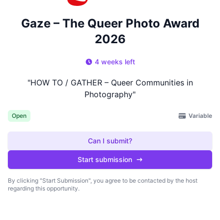
Gaze – The Queer Photo Award
2026
4 weeks left
"HOW TO / GATHER – Queer Communities in
Photography"
Variable
Open
Can I submit?
Start submission
By clicking "Start Submission", you agree to be contacted by the host
regarding this opportunity.