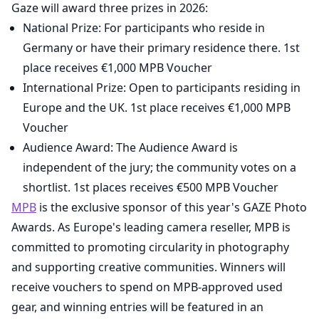
Gaze will award three prizes in 2026:
National Prize: For participants who reside in
Germany or have their primary residence there. 1st
place receives €1,000 MPB Voucher
International Prize: Open to participants residing in
Europe and the UK. 1st place receives €1,000 MPB
Voucher
Audience Award: The Audience Award is
independent of the jury; the community votes on a
shortlist. 1st places receives €500 MPB Voucher
MPB
is the exclusive sponsor of this year's GAZE Photo
Awards. As Europe's leading camera reseller, MPB is
committed to promoting circularity in photography
and supporting creative communities. Winners will
receive vouchers to spend on MPB-approved used
gear, and winning entries will be featured in an