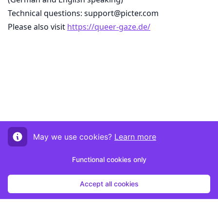
Technical questions: support@picter.com
Please also visit
https://queer-gaze.de/
May we use cookies?
Learn more
Functional cookies only
Accept all cookies