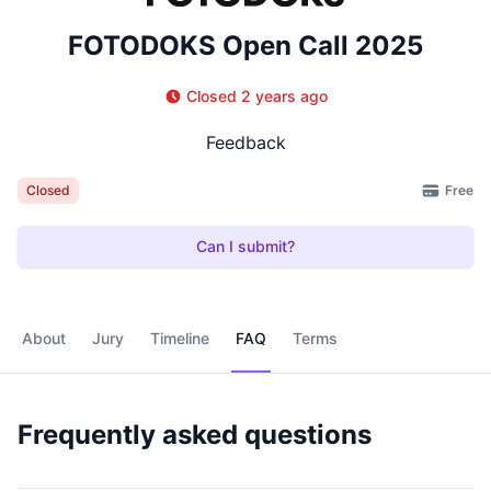
FOTODOKS Open Call 2025
Closed 2 years ago
Feedback
Free
Closed
Can I submit?
About
Jury
Timeline
FAQ
Terms
Frequently asked questions