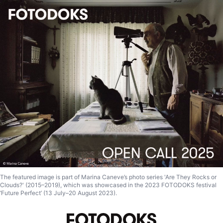
The featured image is part of Marina Caneve’s photo series 'Are They Rocks or
Clouds?' (2015–2019), which was showcased in the 2023 FOTODOKS festival
‘Future Perfect’ (13 July–20 August 2023).