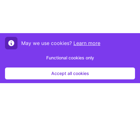
May we use cookies?
Learn more
Functional cookies only
Accept all cookies