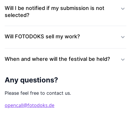
Will I be notified if my submission is not
selected?
Will FOTODOKS sell my work?
When and where will the festival be held?
Any questions?
Please feel free to contact us.
opencall@fotodoks.de