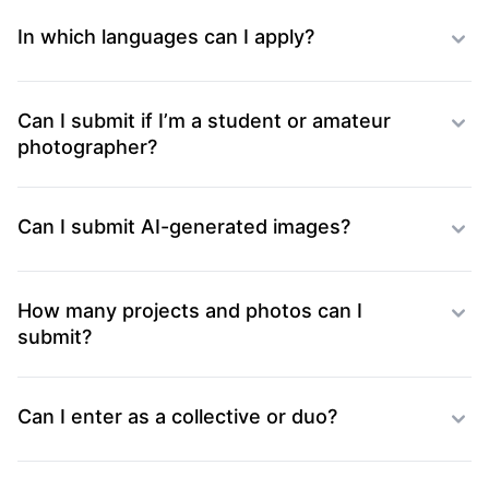
In which languages can I apply?
Can I submit if I’m a student or amateur
photographer?
Can I submit AI-generated images?
How many projects and photos can I
submit?
Can I enter as a collective or duo?