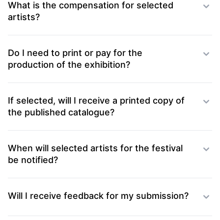
What is the compensation for selected
artists?
Do I need to print or pay for the
production of the exhibition?
If selected, will I receive a printed copy of
the published catalogue?
When will selected artists for the festival
be notified?
Will I receive feedback for my submission?