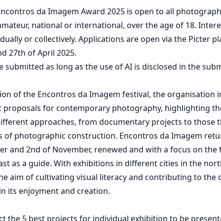
 Encontros da Imagem Award 2025 is open to all photograph
mateur, national or international, over the age of 18. Intere
idually or collectively. Applications are open via the Picter
d 27th of April 2025.
 submitted as long as the use of AI is disclosed in the sub
tion of the Encontros da Imagem festival, the organisation 
t proposals for contemporary photography, highlighting the
different approaches, from documentary projects to those t
its of photographic construction. Encontros da Imagem ret
er and 2nd of November, renewed and with a focus on the f
st as a guide. With exhibitions in different cities in the nor
he aim of cultivating visual literacy and contributing to the
n its enjoyment and creation.
ect the 5 best projects for individual exhibition to be presen