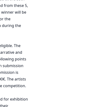
nd from these 5,
 winner will be
or the
n during the
ligible. The
narrative and
ollowing points
ch submission
mission is
0€. The artists
he competition.
ed for exhibition
their