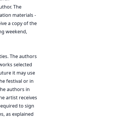
uthor. The
ation materials -
eive a copy of the
ing weekend,
ties. The authors
 works selected
uture it may use
e festival or in
the authors in
e artist receives
 required to sign
s, as explained