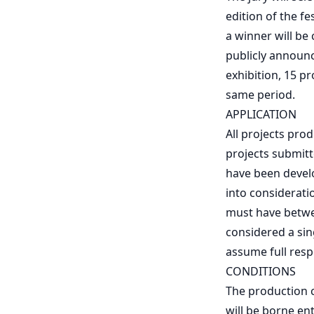
edition of the f
a winner will be
publicly announce
exhibition, 15 p
same period.
APPLICATION
All projects pro
projects submitt
have been develo
into considerati
must have betwee
considered a sin
assume full resp
CONDITIONS
The production co
will be borne ent