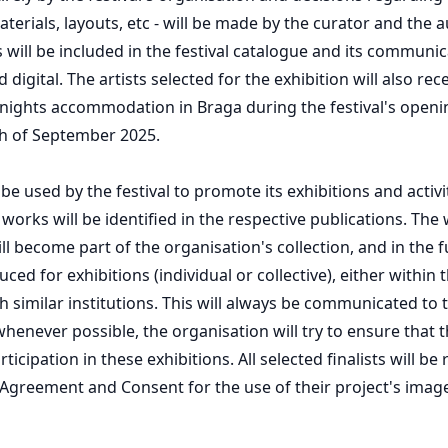
terials, layouts, etc - will be made by the curator and the a
 will be included in the festival catalogue and its communic
 digital. The artists selected for the exhibition will also rec
 nights accommodation in Braga during the festival's open
th of September 2025.
e used by the festival to promote its exhibitions and activi
 works will be identified in the respective publications. The
l become part of the organisation's collection, and in the f
ed for exhibitions (individual or collective), either within th
h similar institutions. This will always be communicated to 
henever possible, the organisation will try to ensure that th
rticipation in these exhibitions. All selected finalists will be
 Agreement and Consent for the use of their project's image