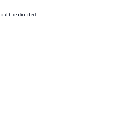
hould be directed