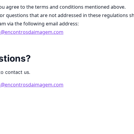
you agree to the terms and conditions mentioned above.
r questions that are not addressed in these regulations s
eam via the following email address:
ds@encontrosdaimagem.com
stions?
to contact us.
ds@encontrosdaimagem.com