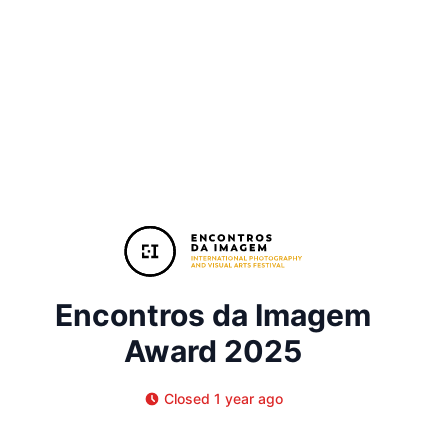
Encontros da Imagem
Award 2025
Closed 1 year ago