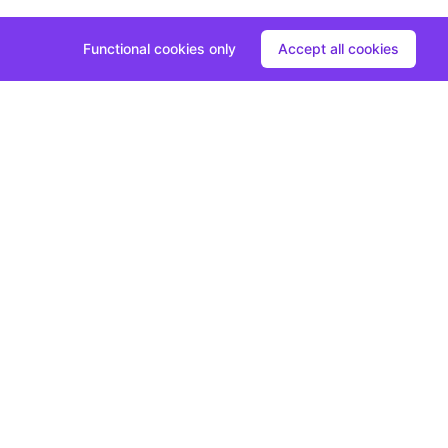
Functional cookies only
Accept all cookies