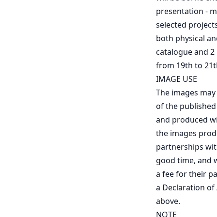
presentation - ma
selected projects
both physical and
catalogue and 2
from 19th to 21
IMAGE USE
The images may b
of the published
and produced wil
the images produc
partnerships wit
good time, and w
a fee for their pa
a Declaration of
above.
NOTE