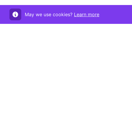
May we use cookies?
Learn more