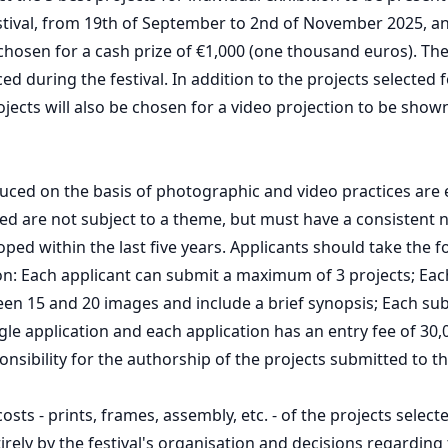
estival, from 19th of September to 2nd of November 2025, a
 chosen for a cash prize of €1,000 (one thousand euros). The
d during the festival. In addition to the projects selected f
rojects will also be chosen for a video projection to be show
duced on the basis of photographic and video practices are e
ed are not subject to a theme, but must have a consistent 
ped within the last five years. Applicants should take the f
on: Each applicant can submit a maximum of 3 projects; Ea
n 15 and 20 images and include a brief synopsis; Each sub
gle application and each application has an entry fee of 30,0
onsibility for the authorship of the projects submitted to t
sts - prints, frames, assembly, etc. - of the projects select
irely by the festival's organisation and decisions regarding 