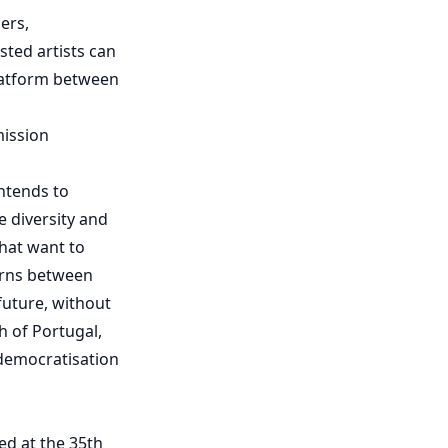
ers,
sted artists can
 platform between
mission
intends to
 diversity and
hat want to
urns between
uture, without
th of Portugal,
 democratisation
ted at the 35th