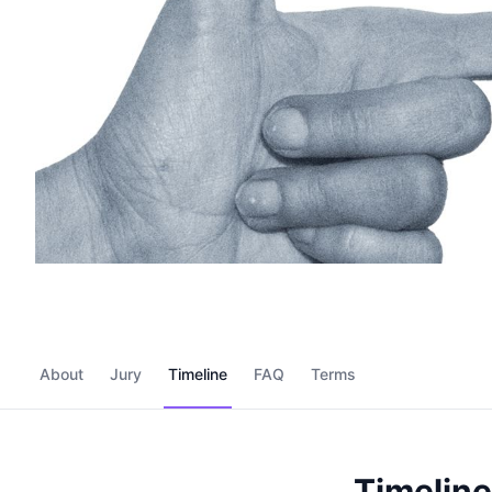
About
Jury
Timeline
FAQ
Terms
Timeline