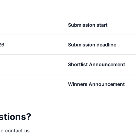
Submission start
26
Submission deadline
Shortlist Announcement
Winners Announcement
stions?
to contact us.