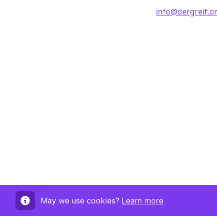
info@dergreif.o
May we use cookies?
Learn more