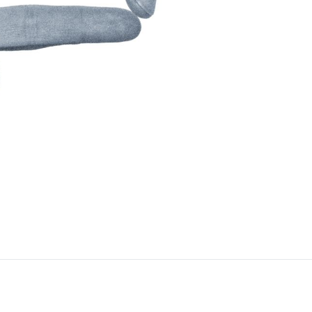
By clic
contacted