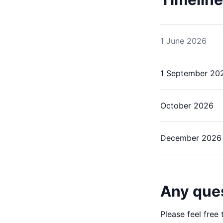
1 June 2026
1 September 20
October 2026
December 2026
Any que
Please feel free 