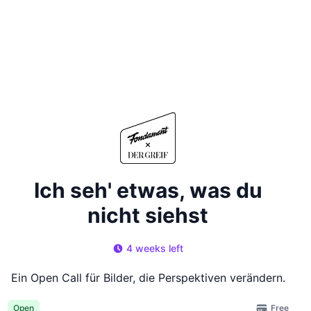
Ich seh' etwas, was du
nicht siehst
4 weeks left
Ein Open Call für Bilder, die Perspektiven verändern.
Free
Open