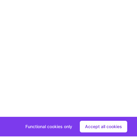
Functional cookies only
Accept all cookies