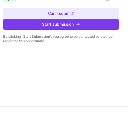
Can I submit?
Start submission
By clicking "Start Submission", you agree to be contacted by the host
regarding this opportunity.
king "Start Submission", you agree to be
Start submission
 by the host regarding this opportunity.