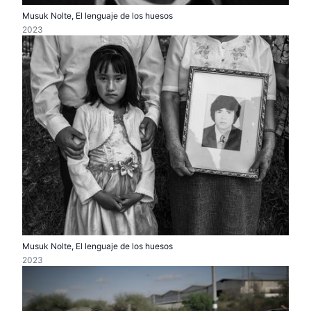
Musuk Nolte, El lenguaje de los huesos
2023
Musuk Nolte, El lenguaje de los huesos
2023