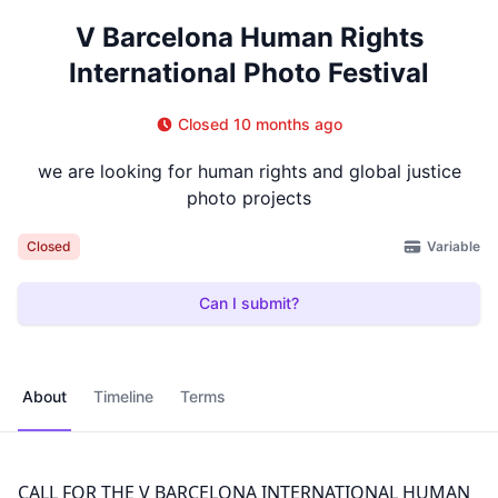
V Barcelona Human Rights
International Photo Festival
Closed 10 months ago
we are looking for human rights and global justice
photo projects
Variable
Closed
Can I submit?
About
Timeline
Terms
CALL FOR THE V BARCELONA INTERNATIONAL HUMAN