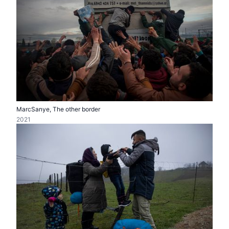
MarcSanye, The other border
2021