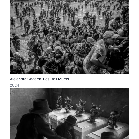
Alejandro Cegarra, Los Dos Muros
2024