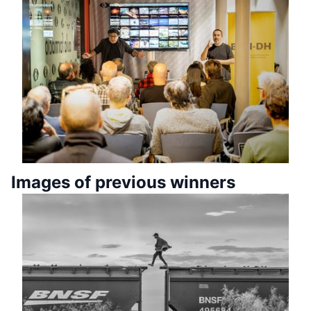
Images of previous winners