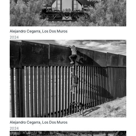
Alejandro Cegarra, Los Dos Muros
2024
Alejandro Cegarra, Los Dos Muros
2024