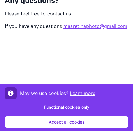
Any questions?
Please feel free to contact us.
If you have any questions
masretinaphoto@gmail.com
May we use cookies?
Learn more
Functional cookies only
Accept all cookies