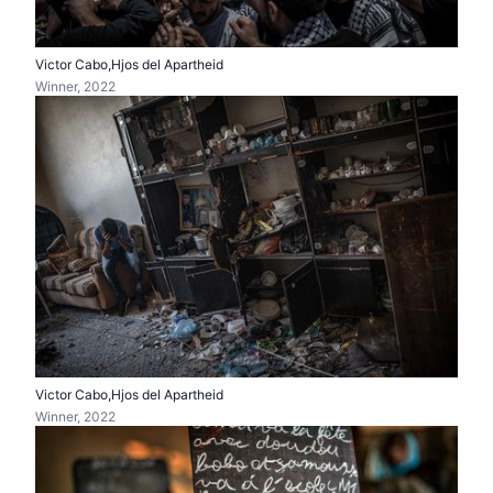
Victor Cabo,Hjos del Apartheid
Winner, 2022
Victor Cabo,Hjos del Apartheid
Winner, 2022