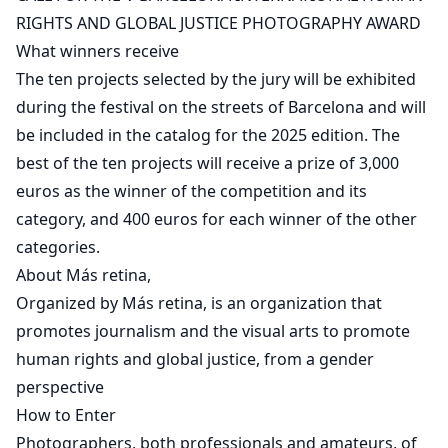
RIGHTS AND GLOBAL JUSTICE PHOTOGRAPHY AWARD
What winners receive
The ten projects selected by the jury will be exhibited
during the festival on the streets of Barcelona and will
be included in the catalog for the 2025 edition. The
best of the ten projects will receive a prize of 3,000
euros as the winner of the competition and its
category, and 400 euros for each winner of the other
categories.
About Más retina,
Organized by Más retina, is an organization that
promotes journalism and the visual arts to promote
human rights and global justice, from a gender
perspective
How to Enter
Photographers, both professionals and amateurs, of