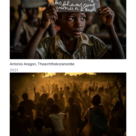
Antonio Aragon, Theachthekoranordie
2021