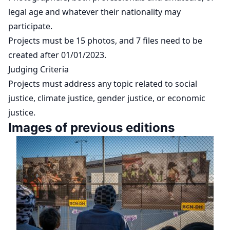
legal age and whatever their nationality may
participate.
Projects must be 15 photos, and 7 files need to be
created after 01/01/2023.
Judging Criteria
Projects must address any topic related to social
justice, climate justice, gender justice, or economic
justice.
Images of previous editions