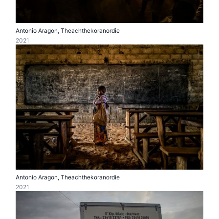
Antonio Aragon, Theachthekoranordie
2021
Antonio Aragon, Theachthekoranordie
2021