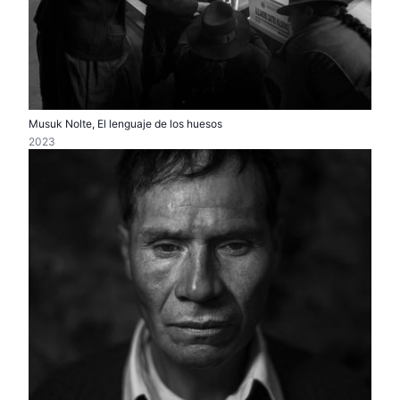
Musuk Nolte, El lenguaje de los huesos
2023