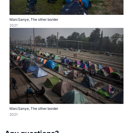
MarcSanye, The other border
2021
MarcSanye, The other border
2021