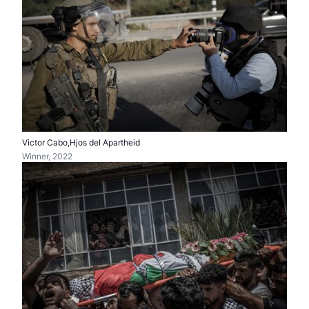
Victor Cabo,Hjos del Apartheid
Winner, 2022